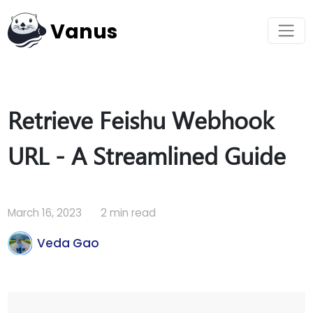
Vanus
Retrieve Feishu Webhook
URL - A Streamlined Guide
March 16, 2023
2 min read
Veda Gao