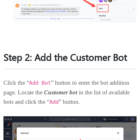
Step 2: Add the Customer Bot
Click the “
” button to enter the bot addition
Add Bot
page. Locate the
Customer bot
in the list of available
bots and click the “
” button.
Add