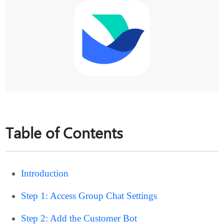
Table of Contents
Introduction
Step 1: Access Group Chat Settings