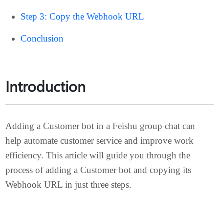
Step 2: Add the Customer Bot
Step 3: Copy the Webhook URL
Conclusion
Introduction
Adding a Customer bot in a Feishu group chat can
help automate customer service and improve work
efficiency. This article will guide you through the
process of adding a Customer bot and copying its
Webhook URL in just three steps.