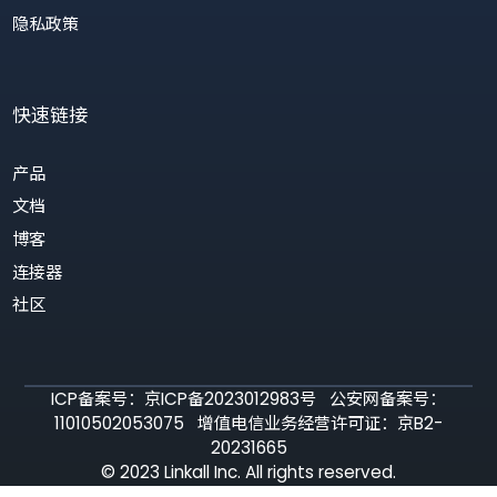
定制化 GPT 机器人
联系我们
服务协议
隐私政策
快速链接
产品
文档