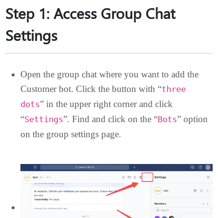
Step 1: Access Group Chat
Settings
Open the group chat where you want to add the
Customer bot. Click the button with “
three
” in the upper right corner and click
dots
“
”. Find and click on the “
” optio
Settings
Bots
on the group settings page.