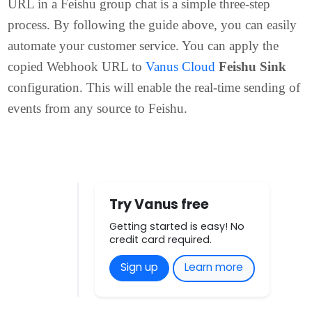
Conclusion
Adding a Customer bot and copying its Webhook
URL in a Feishu group chat is a simple three-step
process. By following the guide above, you can easil
automate your customer service. You can apply the
copied Webhook URL to
Vanus Cloud
Feishu Sink
configuration. This will enable the real-time sending o
events from any source to Feishu.