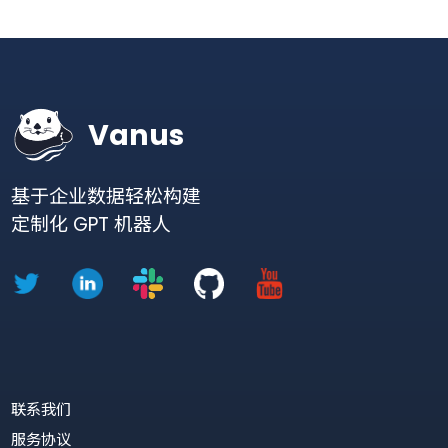
Try Vanus free
Getting started is easy! No
credit card required.
Sign up
Learn more
Vanus
基于企业数据轻松构建