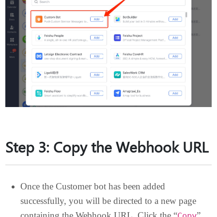
Step 3: Copy the Webhook UR