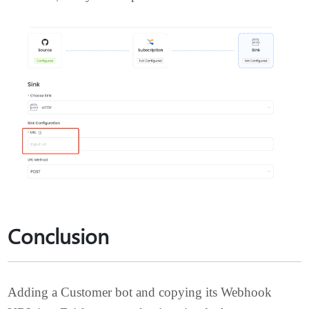
Now you have successfully copied the Webhook
URL, and you can paste it into
Vanus Cloud
.