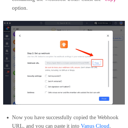
Once the Customer bot has been added
successfully, you will be directed to a new page
containing the Webhook URL. Click the “
”
Copy
option.